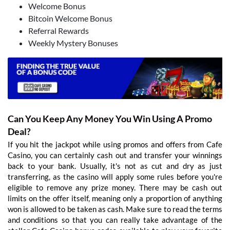
Welcome Bonus
Bitcoin Welcome Bonus
Referral Rewards
Weekly Mystery Bonuses
Can You Keep Any Money You Win Using A Promo
Deal?
If you hit the jackpot while using promos and offers from Cafe
Casino, you can certainly cash out and transfer your winnings
back to your bank. Usually, it's not as cut and dry as just
transferring, as the casino will apply some rules before you're
eligible to remove any prize money. There may be cash out
limits on the offer itself, meaning only a proportion of anything
won is allowed to be taken as cash. Make sure to read the terms
and conditions so that you can really take advantage of the