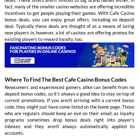
fact, many of the smaller casino websites are offering incredible
incentives to get people playing their games. With Cafe Casino
bonus deals, you can enjoy great offers, including no deposit
deal. Typically these deals are thought of as a means of luring
new players in, however, a lot of casinos are offering promos for
existing players to reward loyalty, too.
Where To Find The Best Cafe Casino Bonus Codes
Newcomers and experienced gamers alike can benefit from no
deposit bonus codes, so it's always a good idea to stay on top of
current promotions. If you aren't arriving with a current bonus
code, they might just have some listed on the home page. Those
who are regulars should keep an eye on their email, as loyalty
programs sometimes drop bonus deals right into player's
inboxes and they aren't always automatically applied to
accounts.