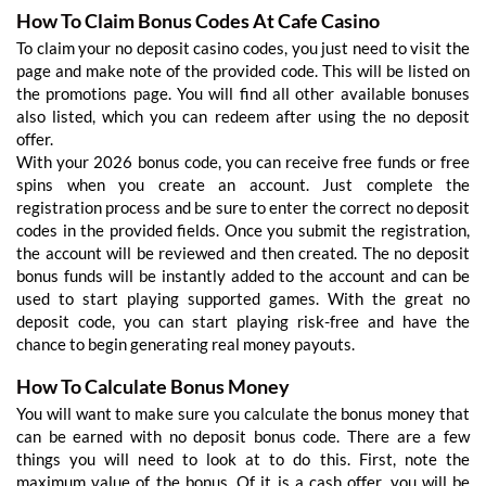
How To Claim Bonus Codes At Cafe Casino
To claim your no deposit casino codes, you just need to visit the
page and make note of the provided code. This will be listed on
the promotions page. You will find all other available bonuses
also listed, which you can redeem after using the no deposit
offer.
With your 2026 bonus code, you can receive free funds or free
spins when you create an account. Just complete the
registration process and be sure to enter the correct no deposit
codes in the provided fields. Once you submit the registration,
the account will be reviewed and then created. The no deposit
bonus funds will be instantly added to the account and can be
used to start playing supported games. With the great no
deposit code, you can start playing risk-free and have the
chance to begin generating real money payouts.
How To Calculate Bonus Money
You will want to make sure you calculate the bonus money that
can be earned with no deposit bonus code. There are a few
things you will need to look at to do this. First, note the
maximum value of the bonus. Of it is a cash offer, you will be