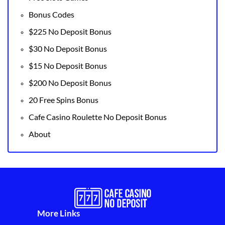
Bonus Codes
$225 No Deposit Bonus
$30 No Deposit Bonus
$15 No Deposit Bonus
$200 No Deposit Bonus
20 Free Spins Bonus
Cafe Casino Roulette No Deposit Bonus
About
More Links