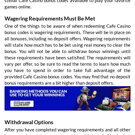
stellar Cafe Casino bonus codes available to play your favorite
games online.
Wagering Requirements Must Be Met
One of the things to be aware of when redeeming Cafe Casino
bonus codes is wagering requirements. These will be in place on
all bonuses, including no deposit offers. Wagering requirements
will state how much has to be bet using real money to clear the
bonus. You will not be able to withdraw bonus winnings until
these requirements have been satisfied. The requirements will
vary per offer, so be sure to read the terms to learn how much
you have to spend in order to take full advantage of the
provided Cafe Casino bonus codes. You may find that no deposit
bonus requirements are a bit higher than deposit offers.
Withdrawal Options
After you have completed wagering requirements and all other