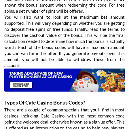
shown the bonus amount when redeeming the code. For free
spins, a set number of spins will be offered.
You will also want to look at the maximum bet amount
supported. This will vary depending on whether you are getting
no deposit free spins or free funds. Finally, read the terms to
discover the cashout value of the bonus. This will be the final
calculation needed to determine how much the bonus is actually
worth. Each of the bonus codes will have a maximum amount
you can win form the offer. If you generate payouts over this
amount, you will not be able to withdraw these from the
account.
Types Of Cafe Casino Bonus Codes?
There are a couple of common specials that you'll find in most
casinos, including Cafe Casino, with the most common code
being the welcome deal, otherwise known as a sign up offer. This
is offered as an introduction to the casino to help new players