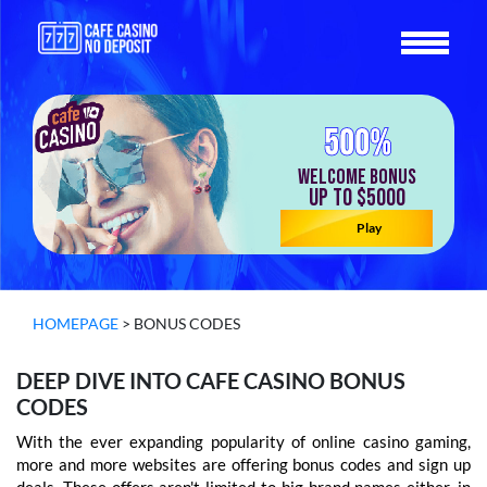
500%
Welcome Bonus
UP TO $5000
Play
HOMEPAGE
>
BONUS CODES
DEEP DIVE INTO CAFE CASINO BONUS
CODES
With the ever expanding popularity of online casino gaming,
more and more websites are offering bonus codes and sign up
deals. These offers aren't limited to big brand names either, in