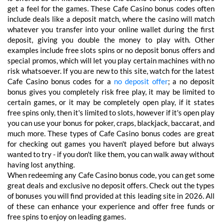
get a feel for the games. These Cafe Casino bonus codes often
include deals like a deposit match, where the casino will match
whatever you transfer into your online wallet during the first
deposit, giving you double the money to play with. Other
examples include free slots spins or no deposit bonus offers and
special promos, which will let you play certain machines with no
risk whatsoever. If you are new to this site, watch for the latest
Cafe Casino bonus codes for a
no deposit offer
; a no deposit
bonus gives you completely risk free play, it may be limited to
certain games, or it may be completely open play, if it states
free spins only, then it's limited to slots, however if it's open play
you can use your bonus for poker, craps, blackjack, baccarat, and
much more. These types of Cafe Casino bonus codes are great
for checking out games you haven't played before but always
wanted to try - if you don't like them, you can walk away without
having lost anything.
When redeeming any Cafe Casino bonus code, you can get some
great deals and exclusive no deposit offers. Check out the types
of bonuses you will find provided at this leading site in 2026. All
of these can enhance your experience and offer free funds or
free spins to enjoy on leading games.