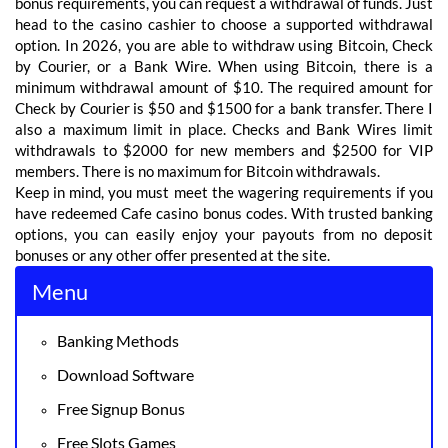
bonus requirements, you can request a withdrawal of funds. Just
head to the casino cashier to choose a supported withdrawal
option. In 2026, you are able to withdraw using Bitcoin, Check
by Courier, or a Bank Wire. When using Bitcoin, there is a
minimum withdrawal amount of $10. The required amount for
Check by Courier is $50 and $1500 for a bank transfer. There I
also a maximum limit in place. Checks and Bank Wires limit
withdrawals to $2000 for new members and $2500 for VIP
members. There is no maximum for Bitcoin withdrawals.
Keep in mind, you must meet the wagering requirements if you
have redeemed Cafe casino bonus codes. With trusted banking
options, you can easily enjoy your payouts from no deposit
bonuses or any other offer presented at the site.
Menu
Banking Methods
Download Software
Free Signup Bonus
Free Slots Games